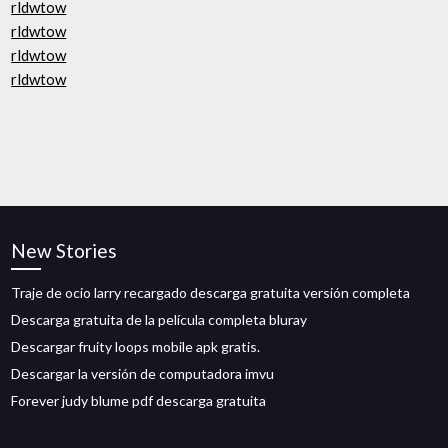
rldwtow
rldwtow
rldwtow
rldwtow
New Stories
Traje de ocio larry recargado descarga gratuita versión completa
Descarga gratuita de la película completa bluray
Descargar fruity loops mobile apk gratis.
Descargar la versión de computadora imvu
Forever judy blume pdf descarga gratuita