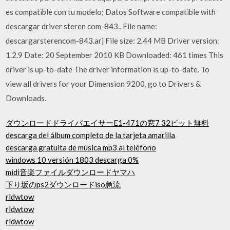
es compatible con tu modelo; Datos Software compatible with
descargar driver steren com-843.. File name:
descargarsterencom-843.arj File size: 2.44 MB Driver version:
1.2.9 Date: 20 September 2010 KB Downloaded: 461 times This
driver is up-to-date The driver information is up-to-date. To
view all drivers for your Dimension 9200, go to Drivers &
Downloads.
ダウンロードドライバエイサーE1-471の窓7 32ビット無料
descarga del álbum completo de la tarjeta amarilla
descarga gratuita de música mp3 al teléfono
windows 10 versión 1803 descarga 0%
midi音楽ファイルダウンロードヤマハ
下り坂のps2ダウンロードiso急流
rldwtow
rldwtow
rldwtow