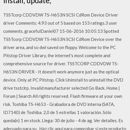
install, update,
TSSTcorp CDDVDW TS-H653N SCSI CdRom Device Driver
driver Comments: 4.93 out of 5 based on 153 ratings.3 user
comments. gracefulDaniel07 15-06-2016 10:05:13 Spotted
TSSTcorp CDDVDW TS-H653N SCSI CdRom Device over the
driver area, and so dwl saved on floppy. Welcome to the PC
Pitstop Driver Library, the internet's most complete and
comprehensive source for driver. TSSTCORP CDDVDW TS-
H653N DRIVER - It doesn't work anymore just as the optical
device. Only at PC Pitstop. Click Uninstall to uninstall the DVD
drive tsstclrp. Invalid manufacturer selected Go Back. Home |
Forum | Search All rights reserved. Flash firmware at your own
risk. Toshiba TS-H653 - Grabadora de DVD interna (SATA,
ID7140) de Toshiba. 2,0 de 5 estrellas 1 valoración. Sólo
queda(n) 1 en stock. Llega: 30 de julio - 4 de ag. Ver detalles. Es
adecuado para su . Haz clic aquí para comprobar si este producto