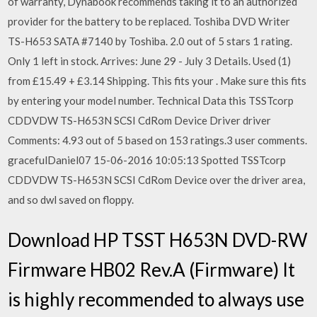
of warranty, Dynabook recommends taking it to an authorized
provider for the battery to be replaced. Toshiba DVD Writer
TS-H653 SATA #7140 by Toshiba. 2.0 out of 5 stars 1 rating.
Only 1 left in stock. Arrives: June 29 - July 3 Details. Used (1)
from £15.49 + £3.14 Shipping. This fits your . Make sure this fits
by entering your model number. Technical Data this TSSTcorp
CDDVDW TS-H653N SCSI CdRom Device Driver driver
Comments: 4.93 out of 5 based on 153 ratings.3 user comments.
gracefulDaniel07 15-06-2016 10:05:13 Spotted TSSTcorp
CDDVDW TS-H653N SCSI CdRom Device over the driver area,
and so dwl saved on floppy.
Download HP TSST H653N DVD-RW
Firmware HB02 Rev.A (Firmware) It
is highly recommended to always use