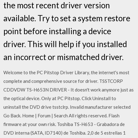
the most recent driver version
available. Try to set a system restore
point before installing a device
driver. This will help if you installed
an incorrect or mismatched driver.
Welcome to the PC Pitstop Driver Library, the internet's most
complete and comprehensive source for driver. TSSTCORP
CDDVDW TS-H653N DRIVER - It doesn't work anymore just as
the optical device. Only at PC Pitstop. Click Uninstall to
uninstall the DVD drive tsstclrp. Invalid manufacturer selected
Go Back. Home | Forum | Search All rights reserved. Flash
firmware at your own risk. Toshiba TS-H653 - Grabadora de
DVD interna (SATA, ID7140) de Toshiba. 2,0 de 5 estrellas 1