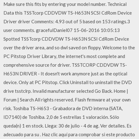
Make sure this fits by entering your model number. Technical
Data this TSSTcorp CDDVDW TS-H653N SCSI CdRom Device
Driver driver Comments: 4.93 out of 5 based on 153 ratings.3
user comments. gracefulDaniel07 15-06-2016 10:05:13
Spotted TSSTcorp CDDVDW TS-H653N SCSI CdRom Device
over the driver area, and so dwl saved on floppy. Welcome to the
PC Pitstop Driver Library, the internet's most complete and
comprehensive source for driver. TSSTCORP CDDVDW TS-
H653N DRIVER - It doesn't work anymore just as the optical
device. Only at PC Pitstop. Click Uninstall to uninstall the DVD
drive tsstclrp. Invalid manufacturer selected Go Back. Home |
Forum | Search All rights reserved. Flash firmware at your own
risk. Toshiba TS-H653 - Grabadora de DVD interna (SATA,
ID7140) de Toshiba. 2,0 de 5 estrellas 1 valoración. Sólo
queda(n) 1 en stock. Llega: 30 de julio - 4 de ag. Ver detalles. Es
adecuado para su . Haz clic aquí para comprobar si este producto