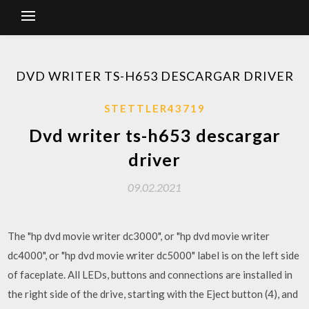
DVD WRITER TS-H653 DESCARGAR DRIVER
STETTLER43719
Dvd writer ts-h653 descargar
driver
09.02.2021
The "hp dvd movie writer dc3000", or "hp dvd movie writer
dc4000", or "hp dvd movie writer dc5000" label is on the left side
of faceplate. All LEDs, buttons and connections are installed in
the right side of the drive, starting with the Eject button (4), and