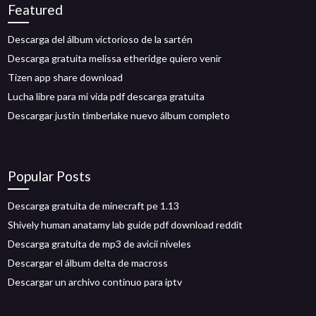
Featured
Descarga del álbum victorioso de la sartén
Descarga gratuita melissa etheridge quiero venir
Tizen app share download
Lucha libre para mi vida pdf descarga gratuita
Descargar justin timberlake nuevo álbum completo
Popular Posts
Descarga gratuita de minecraft pe 1.13
Shively human anatamy lab guide pdf download reddit
Descarga gratuita de mp3 de avicii niveles
Descargar el álbum delta de macross
Descargar un archivo continuo para iptv