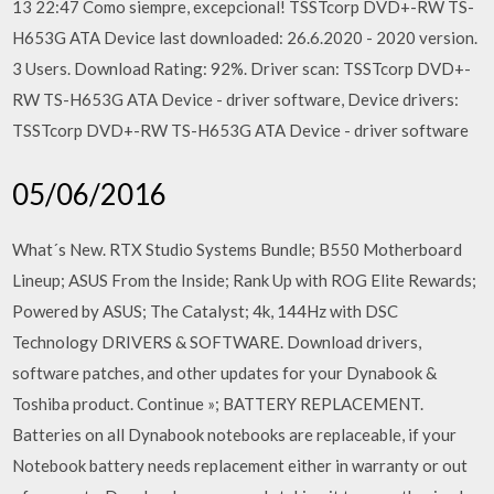
13 22:47 Como siempre, excepcional! TSSTcorp DVD+-RW TS-
H653G ATA Device last downloaded: 26.6.2020 - 2020 version.
3 Users. Download Rating: 92%. Driver scan: TSSTcorp DVD+-
RW TS-H653G ATA Device - driver software, Device drivers:
TSSTcorp DVD+-RW TS-H653G ATA Device - driver software
05/06/2016
What´s New. RTX Studio Systems Bundle; B550 Motherboard
Lineup; ASUS From the Inside; Rank Up with ROG Elite Rewards;
Powered by ASUS; The Catalyst; 4k, 144Hz with DSC
Technology DRIVERS & SOFTWARE. Download drivers,
software patches, and other updates for your Dynabook &
Toshiba product. Continue »; BATTERY REPLACEMENT.
Batteries on all Dynabook notebooks are replaceable, if your
Notebook battery needs replacement either in warranty or out