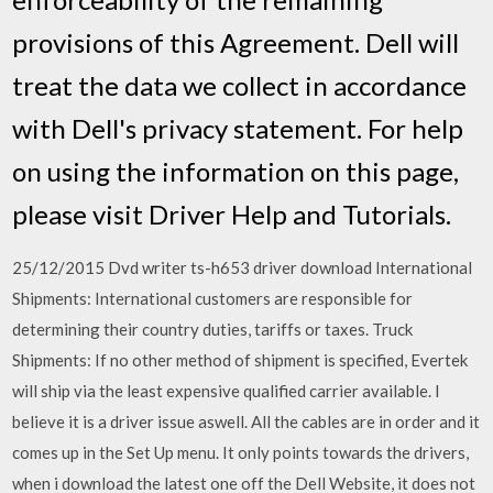
provisions of this Agreement. Dell will
treat the data we collect in accordance
with Dell's privacy statement. For help
on using the information on this page,
please visit Driver Help and Tutorials.
25/12/2015 Dvd writer ts-h653 driver download International
Shipments: International customers are responsible for
determining their country duties, tariffs or taxes. Truck
Shipments: If no other method of shipment is specified, Evertek
will ship via the least expensive qualified carrier available. I
believe it is a driver issue aswell. All the cables are in order and it
comes up in the Set Up menu. It only points towards the drivers,
when i download the latest one off the Dell Website, it does not