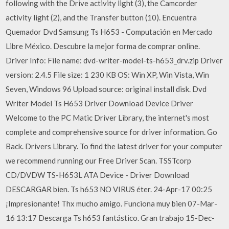
following with the Drive activity light (3), the Camcorder
activity light (2), and the Transfer button (10). Encuentra
Quemador Dvd Samsung Ts H653 - Computación en Mercado
Libre México. Descubre la mejor forma de comprar online.
Driver Info: File name: dvd-writer-model-ts-h653_drv.zip Driver
version: 2.4.5 File size: 1 230 KB OS: Win XP, Win Vista, Win
Seven, Windows 96 Upload source: original install disk. Dvd
Writer Model Ts H653 Driver Download Device Driver
Welcome to the PC Matic Driver Library, the internet's most
complete and comprehensive source for driver information. Go
Back. Drivers Library. To find the latest driver for your computer
we recommend running our Free Driver Scan. TSSTcorp
CD/DVDW TS-H653L ATA Device - Driver Download
DESCARGAR bien. Ts h653 NO VIRUS éter. 24-Apr-17 00:25
¡Impresionante! Thx mucho amigo. Funciona muy bien 07-Mar-
16 13:17 Descarga Ts h653 fantástico. Gran trabajo 15-Dec-