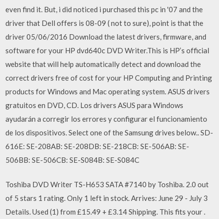
even find it. But, i did noticed i purchased this pc in '07 and the
driver that Dell offers is 08-09 ( not to sure), point is that the
driver 05/06/2016 Download the latest drivers, firmware, and
software for your HP dvd640c DVD Writer.This is HP’s official
website that will help automatically detect and download the
correct drivers free of cost for your HP Computing and Printing
products for Windows and Mac operating system. ASUS drivers
gratuitos en DVD, CD. Los drivers ASUS para Windows
ayudarán a corregir los errores y configurar el funcionamiento
de los dispositivos. Select one of the Samsung drives below.. SD-
616E: SE-208AB: SE-208DB: SE-218CB: SE-506AB: SE-
506BB: SE-506CB: SE-S084B: SE-S084C
Toshiba DVD Writer TS-H653 SATA #7140 by Toshiba. 2.0 out
of 5 stars 1 rating. Only 1 left in stock. Arrives: June 29 - July 3
Details. Used (1) from £15.49 + £3.14 Shipping. This fits your .