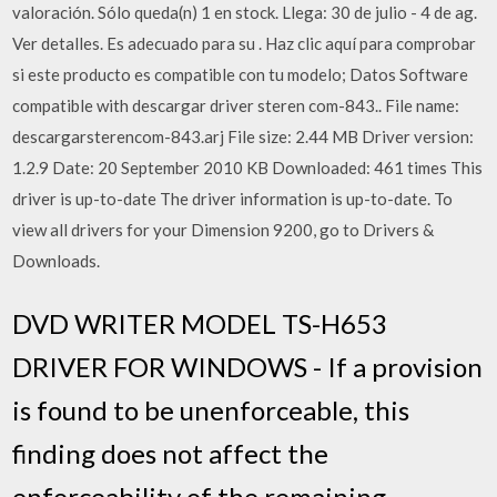
valoración. Sólo queda(n) 1 en stock. Llega: 30 de julio - 4 de ag.
Ver detalles. Es adecuado para su . Haz clic aquí para comprobar
si este producto es compatible con tu modelo; Datos Software
compatible with descargar driver steren com-843.. File name:
descargarsterencom-843.arj File size: 2.44 MB Driver version:
1.2.9 Date: 20 September 2010 KB Downloaded: 461 times This
driver is up-to-date The driver information is up-to-date. To
view all drivers for your Dimension 9200, go to Drivers &
Downloads.
DVD WRITER MODEL TS-H653
DRIVER FOR WINDOWS - If a provision
is found to be unenforceable, this
finding does not affect the
enforceability of the remaining