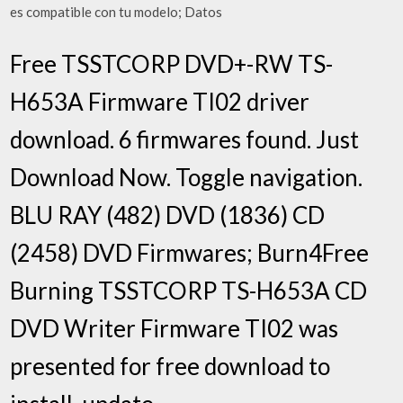
es compatible con tu modelo; Datos
Free TSSTCORP DVD+-RW TS-
H653A Firmware TI02 driver
download. 6 firmwares found. Just
Download Now. Toggle navigation.
BLU RAY (482) DVD (1836) CD
(2458) DVD Firmwares; Burn4Free
Burning TSSTCORP TS-H653A CD
DVD Writer Firmware TI02 was
presented for free download to